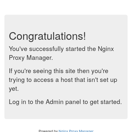
Congratulations!
You've successfully started the Nginx
Proxy Manager.
If you're seeing this site then you're
trying to access a host that isn't set up
yet.
Log in to the Admin panel to get started.
Powered by
Nginx Proxy Manager